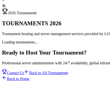
⚡
🎯
2026
Tournaments
TOURNAMENTS
2026
Tournament hosting and server management services provided by 
Loading tournaments...
Ready to Host Your Tournament?
Professional server administration with 24/7 availability, global infra
Contact Us
Back to All Tournaments
Back to Home