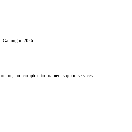
LOTGaming in
2026
structure, and complete tournament support services