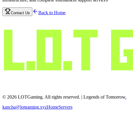
Back to Home
Contact Us
©
2026
LOTGaming. All rights reserved. | Legends of Tomorrow
.
kancha@lotgaming.xyz
Home
Servers