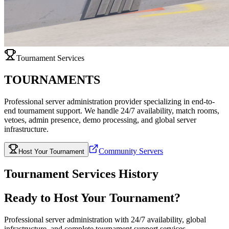
Tournament Services
TOURNAMENTS
Professional server administration provider specializing in end-to-
end tournament support. We handle 24/7 availability, match rooms,
vetoes, admin presence, demo processing, and global server
infrastructure.
Community Servers
Host Your Tournament
Tournament Services History
Ready to Host Your Tournament?
Professional server administration with 24/7 availability, global
infrastructure, and complete tournament support services